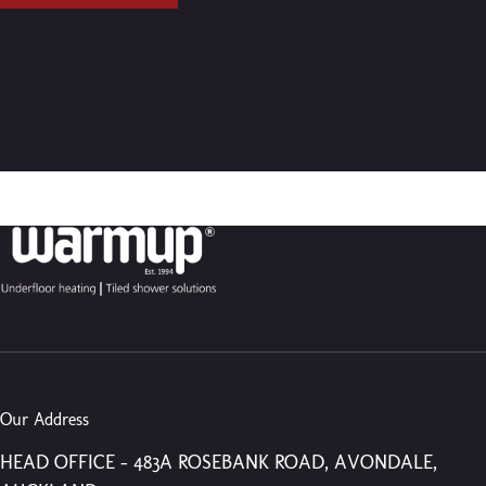
Our Address
HEAD OFFICE – 483A ROSEBANK ROAD, AVONDALE,