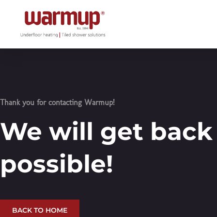
Thank you for contacting Warmup!
We will get back
possible!
BACK TO HOME