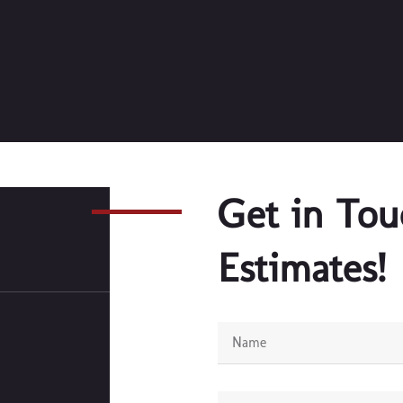
Get in Tou
Estimates!