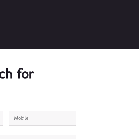
ch for