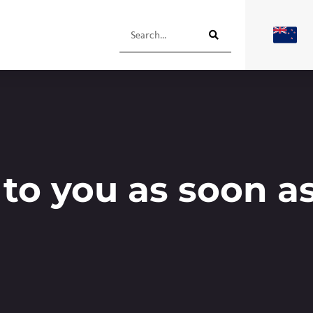
 to you as soon a