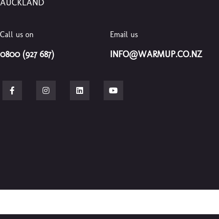
AUCKLAND
Call us on
Email us
0800 (927 687)
INFO@WARMUP.CO.NZ