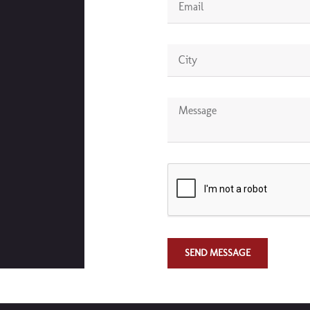
SEND MESSAGE