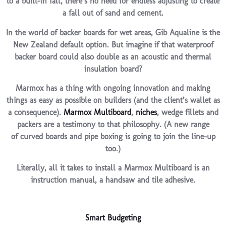
to a built-in fall, there’s no need for endless adjusting to create
a fall out of sand and cement.
In the world of backer boards for wet areas, Gib Aqualine is the
New Zealand default option. But imagine if that waterproof
backer board could also double as an acoustic and thermal
insulation board?
Marmox has a thing with ongoing innovation and making
things as easy as possible on builders (and the client’s wallet as
a consequence).
Marmox Multiboard
,
niches
, wedge fillets and
packers are a testimony to that philosophy. (A new range
of curved boards and pipe boxing is going to join the line-up
too.)
Literally, all it takes to install a Marmox Multiboard is an
instruction manual, a handsaw and tile adhesive.
Smart Budgeting