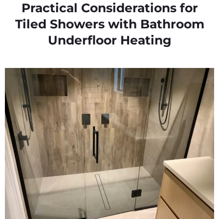
Practical Considerations for
Tiled Showers with Bathroom
Underfloor Heating