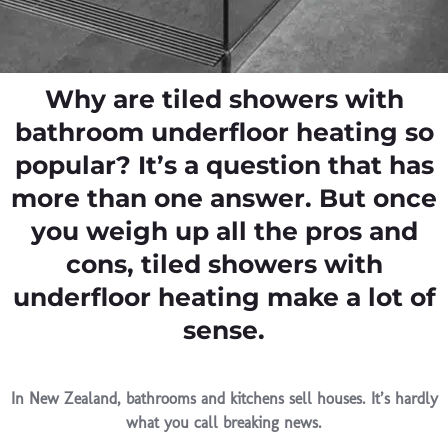
Why are tiled showers with
bathroom underfloor heating so
popular? It’s a question that has
more than one answer. But once
you weigh up all the pros and
cons, tiled showers with
underfloor heating make a lot of
sense.
In New Zealand, bathrooms and kitchens sell houses. It’s hardly
what you call breaking news.