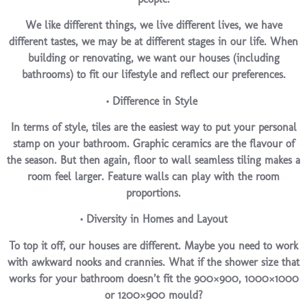
We like different things, we live different lives, we have
different tastes, we may be at different stages in our life. When
building or renovating, we want our houses (including
bathrooms) to fit our lifestyle and reflect our preferences.
• Difference in Style
In terms of style, tiles are the easiest way to put your personal
stamp on your bathroom. Graphic ceramics are the flavour of
the season. But then again, floor to wall seamless tiling makes a
room feel larger. Feature walls can play with the room
proportions.
• Diversity in Homes and Layout
To top it off, our houses are different. Maybe you need to work
with awkward nooks and crannies. What if the shower size that
works for your bathroom doesn’t fit the 900×900, 1000×1000
or 1200×900 mould?