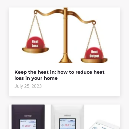
Keep the heat in: how to reduce heat
loss in your home
July 25, 2023