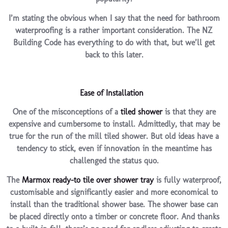
I’m stating the obvious when I say that the need for bathroom
waterproofing is a rather important consideration. The NZ
Building Code has everything to do with that, but we’ll get
back to this later.
Ease of Installation
One of the misconceptions of a
tiled shower
is that they are
expensive and cumbersome to install. Admittedly, that may be
true for the run of the mill tiled shower. But old ideas have a
tendency to stick, even if innovation in the meantime has
challenged the status quo.
The
Marmox ready-to tile over shower tray
is fully waterproof,
customisable and significantly easier and more economical to
install than the traditional shower base. The shower base can
be placed directly onto a timber or concrete floor. And thanks