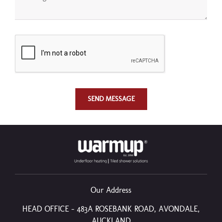
SEND MESSAGE
Our Address
HEAD OFFICE – 483A ROSEBANK ROAD, AVONDALE,
AUCKLAND