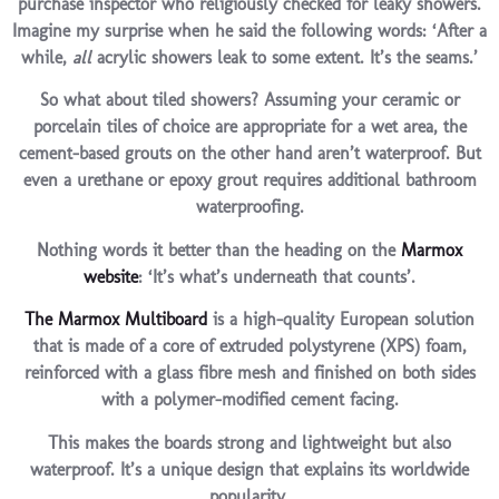
purchase inspector who religiously checked for leaky showers.
Imagine my surprise when he said the following words: ‘After a
while,
all
acrylic showers leak to some extent. It’s the seams.’
So what about tiled showers? Assuming your ceramic or
porcelain tiles of choice are appropriate for a wet area, the
cement-based grouts on the other hand aren’t waterproof. But
even a urethane or epoxy grout requires additional bathroom
waterproofing.
Nothing words it better than the heading on the
Marmox
website
: ‘It’s what’s underneath that counts’.
The Marmox Multiboard
is a high-quality European solution
that is made of a core of extruded polystyrene (XPS) foam,
reinforced with a glass fibre mesh and finished on both sides
with a polymer-modified cement facing.
This makes the boards strong and lightweight but also
waterproof. It’s a unique design that explains its worldwide
popularity.