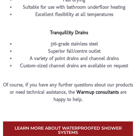
Suitable for use with bathroom underfloor heating
Excellent flexibility at all temperatures
Tranquillity Drains
316-grade stainless steel
Superior fall/centre outlet
A variety of point drains and channel drains
Custom-sized channel drains are available on request
Of course, if you have any further questions about our products
or need technical assistance, the
Warmup consultants
are
happy to help.
LEARN MORE ABOUT WATERPROOFED SHOWER
SYSTEMS