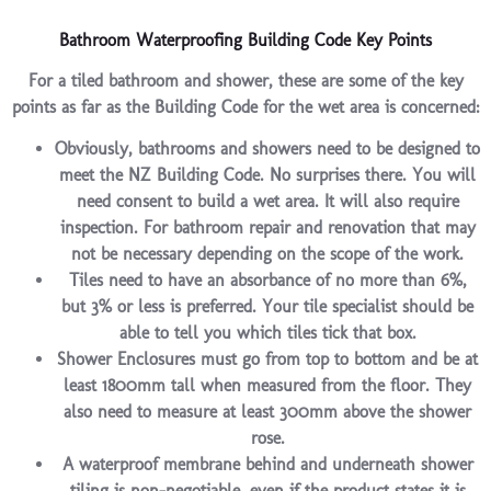
Bathroom Waterproofing Building Code Key Points
For a tiled bathroom and shower, these are some of the key
points as far as the Building Code for the wet area is concerned:
Obviously, bathrooms and showers need to be designed to
meet the NZ Building Code. No surprises there. You will
need consent to build a wet area. It will also require
inspection. For bathroom repair and renovation that may
not be necessary depending on the scope of the work.
Tiles need to have an absorbance of no more than 6%,
but 3% or less is preferred. Your tile specialist should be
able to tell you which tiles tick that box.
Shower Enclosures must go from top to bottom and be at
least 1800mm tall when measured from the floor. They
also need to measure at least 300mm above the shower
rose.
A waterproof membrane behind and underneath shower
tiling is non-negotiable, even if the product states it is