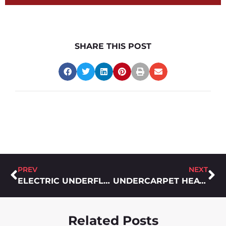
SHARE THIS POST
PREV
NEXT
ELECTRIC UNDERFLOOR HEATING: COSTS AND BENEFITS
UNDERCARPET HEATING – FORGETTABLE IN THE BEST WAYS POSSIBLE
Related Posts