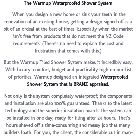
The Warmup Waterproofed Shower System
When you design a new home or sink your teeth in the
renovation of an existing house, getting a design signed off is a
bit of an ordeal at the best of times. Especially when the market
isn’t free from products that do not meet the NZ Code
requirements. (There’s no need to explain the cost and
frustration that comes with this.)
But the Warmup Tiled Shower System makes it incredibly easy.
With luxury, comfort, budget and practicality high on our list
of priorities, Warmup designed an integrated
Waterproofed
Shower System that is BRANZ appraised.
Not only is the system completely waterproof; the components
and installation are also 100% guaranteed. Thanks to the latest
technology and the superior insulation boards, the system can
be installed in one day; ready for tiling after 24 hours. That’s
hours shaved off a time-consuming and messy job that many
builders loath. For you, the client, the considerable cut in man-