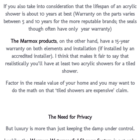
If you also take into consideration that the lifespan of an acrylic
shower is about 10 years at best (Warranty on the parts varies
between 5 and 10 years for the more reputable brands; the seals
though often have only year warranty)
The Marmox products
, on the other hand, have a 15-year
warranty on both elements and installation (if installed by an
accredited installer). I think that makes it fair to say that
realistically you’ll have at least two acrylic showers for a tiled
shower.
Factor in the resale value of your home and you may want to
do the math on that ‘tiled showers are expensive’ claim.
The Need for Privacy
But luxury is more than just keeping the damp under control.