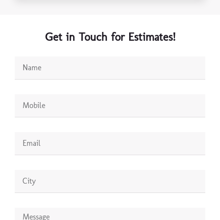
Get in Touch for Estimates!