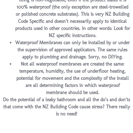
100% waterproof (the only exception are steel-trowelled
or polished concrete substrates). This is very NZ Building
Code Specific and doesn’t necessarily apply to identical
products used in other countries. In other words: Look for
NZ specific instructions.
Waterproof Membranes can only be installed by or under
the supervision of approved applicators. The same rules
apply to plumbing and drainage. Sorry, no DIYing.
Not all waterproof membranes are created the same:
temperature, humidity, the use of underfloor heating,
potential for movement and the complexity of the install
are all determining factors in which waterproof
membrane should be used.
Do the potential of a leaky bathroom and all the do’s and don’ts
that come with the NZ Building Code cause stress? There really
is no need!