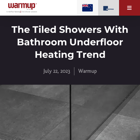
The Tiled Showers With
Bathroom Underfloor
Heating Trend
July 22, 2023
Warmup