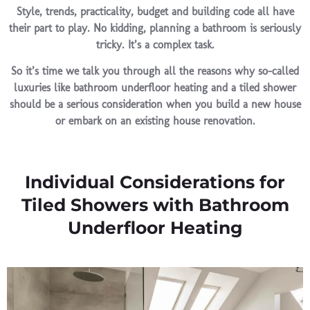
Style, trends, practicality, budget and building code all have
their part to play. No kidding, planning a bathroom is seriously
tricky. It’s a complex task.
So it’s time we talk you through all the reasons why so-called
luxuries like bathroom underfloor heating and a tiled shower
should be a serious consideration when you build a new house
or embark on an existing house renovation.
Individual Considerations for
Tiled Showers with Bathroom
Underfloor Heating