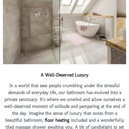
A Well-Deserved Luxury
In a world that sees people crumbling under the stressful
demands of everyday life, our bathroom has evolved into a
private sanctuary. It’s where we unwind and allow ourselves a
well-deserved moment of solitude and pampering at the end of
the day. Imagine the sense of luxury that oozes from a
beautiful bathroom,
floor heating
included and a wonderfully
tiled massage shower awaiting you. A bit of candlelight to set