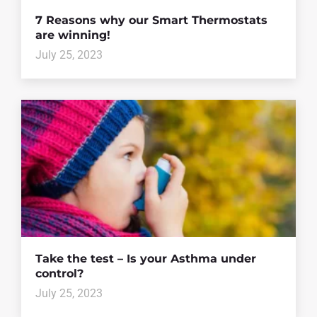
7 Reasons why our Smart Thermostats
are winning!
July 25, 2023
Take the test – Is your Asthma under
control?
July 25, 2023