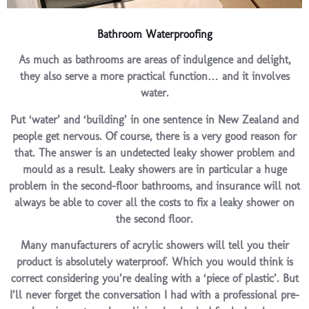
Bathroom Waterproofing
As much as bathrooms are areas of indulgence and delight,
they also serve a more practical function… and it involves
water.
Put ‘water’ and ‘building’ in one sentence in New Zealand and
people get nervous. Of course, there is a very good reason for
that. The answer is an undetected leaky shower problem and
mould as a result. Leaky showers are in particular a huge
problem in the second-floor bathrooms, and insurance will not
always be able to cover all the costs to fix a leaky shower on
the second floor.
Many manufacturers of acrylic showers will tell you their
product is absolutely waterproof. Which you would think is
correct considering you’re dealing with a ‘piece of plastic’. But
I’ll never forget the conversation I had with a professional pre-