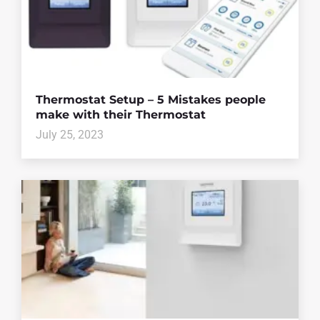
Thermostat Setup – 5 Mistakes people
make with their Thermostat
July 25, 2023