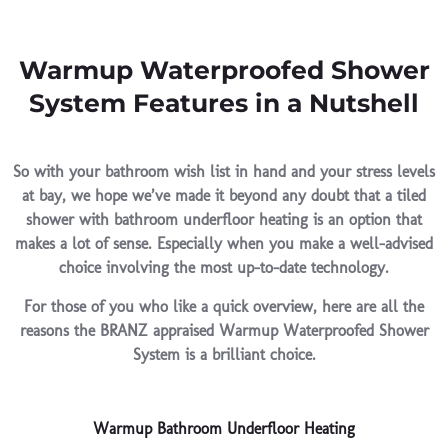
Warmup Waterproofed Shower
System Features in a Nutshell
So with your bathroom wish list in hand and your stress levels
at bay, we hope we’ve made it beyond any doubt that a tiled
shower with bathroom underfloor heating is an option that
makes a lot of sense. Especially when you make a well-advised
choice involving the most up-to-date technology.
For those of you who like a quick overview, here are all the
reasons the BRANZ appraised Warmup Waterproofed Shower
System is a brilliant choice.
Warmup Bathroom Underfloor Heating