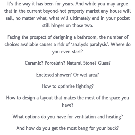
It’s the way it has been for years. And while you may argue
that in the current beyond-hot property market any house will
sell, no matter what; what will ultimately end in your pocket
still hinges on those two.
Facing the prospect of designing a bathroom, the number of
choices available causes a risk of ‘analysis paralysis’. Where do
you even start?
Ceramic? Porcelain? Natural Stone? Glass?
Enclosed shower? Or wet area?
How to optimise lighting?
How to design a layout that makes the most of the space you
have?
What options do you have for ventilation and heating?
And how do you get the most bang for your buck?