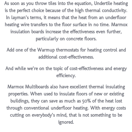
As soon as you throw tiles into the equation, Undertile heating
is the perfect choice because of the high thermal conductivity.
In layman’s terms, it means that the heat from an underfloor
heating wire transfers to the floor surface in no time. Marmox
insulation boards increase the effectiveness even further,
particularly on concrete floors.
Add one of the Warmup thermostats for heating control and
additional cost-effectiveness.
And while we’re on the topic of cost-effectiveness and energy
efficiency.
Marmox Multiboards also have excellent thermal insulating
properties. When used to insulate floors of new or existing
buildings, they can save as much as 50% of the heat lost
through conventional underfloor heating. With energy costs
cutting on everybody’s mind, that is not something to be
ignored.