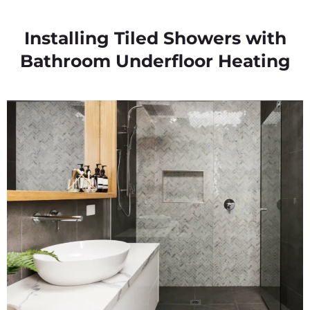
Installing Tiled Showers with
Bathroom Underfloor Heating