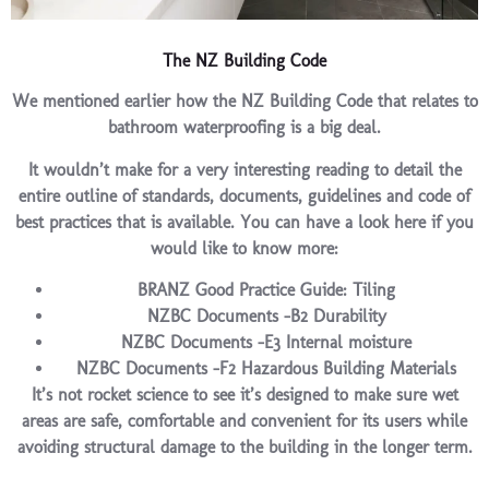
The NZ Building Code
We mentioned earlier how the NZ Building Code that relates to
bathroom waterproofing is a big deal.
It wouldn’t make for a very interesting reading to detail the
entire outline of standards, documents, guidelines and code of
best practices that is available. You can have a look here if you
would like to know more:
BRANZ Good Practice Guide: Tiling
NZBC Documents -B2 Durability
NZBC Documents -E3 Internal moisture
NZBC Documents -F2 Hazardous Building Materials
It’s not rocket science to see it’s designed to make sure wet
areas are safe, comfortable and convenient for its users while
avoiding structural damage to the building in the longer term.