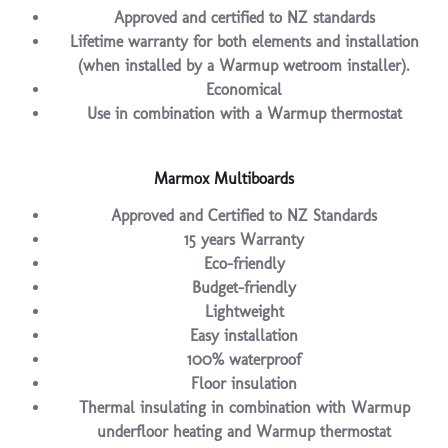
Approved and certified to NZ standards
Lifetime warranty for both elements and installation
(when installed by a Warmup wetroom installer).
Economical
Use in combination with a Warmup thermostat
Marmox Multiboards
Approved and Certified to NZ Standards
15 years Warranty
Eco-friendly
Budget-friendly
Lightweight
Easy installation
100% waterproof
Floor insulation
Thermal insulating in combination with Warmup
underfloor heating and Warmup thermostat