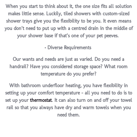
When you start to think about it, the one size fits all solution
makes little sense. Luckily,
tiled showers with custom-sized
shower trays
give you the flexibility to be you. It even means
you don’t need to put up with a centred drain in the middle of
your shower base if that’s one of your pet peeves.
• Diverse Requirements
Our wants and needs are just as varied. Do you need a
handrail? Have you considered storage space? What room
temperature do you prefer?
With bathroom underfloor heating, you have flexibility in
setting up your comfort temperature – all you need to do is to
set up your
thermostat
. It can also turn on and off your towel
rail so that you always have dry and warm towels when you
need them.