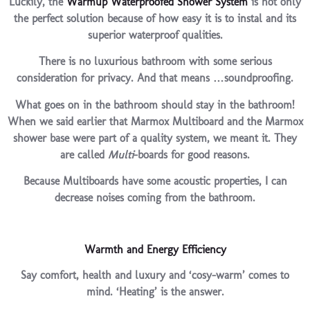
Luckily, the
Warmup Waterproofed Shower System
is not only
the perfect solution because of how easy it is to instal and its
superior waterproof qualities.
There is no luxurious bathroom with some serious
consideration for privacy. And that means …soundproofing.
What goes on in the bathroom should stay in the bathroom!
When we said earlier that Marmox Multiboard and the Marmox
shower base were part of a quality system, we meant it. They
are called
Multi
-boards for good reasons.
Because Multiboards have some acoustic properties, I can
decrease noises coming from the bathroom.
Warmth and Energy Efficiency
Say comfort, health and luxury and ‘cosy-warm’ comes to
mind. ‘Heating’ is the answer.