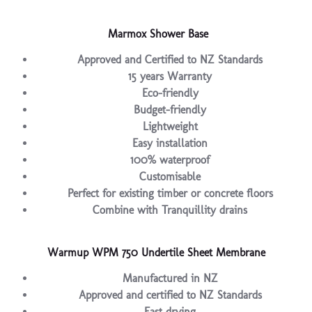
Marmox Shower Base
Approved and Certified to NZ Standards
15 years Warranty
Eco-friendly
Budget-friendly
Lightweight
Easy installation
100% waterproof
Customisable
Perfect for existing timber or concrete floors
Combine with Tranquillity drains
Warmup WPM 750 Undertile Sheet Membrane
Manufactured in NZ
Approved and certified to NZ Standards
Fast drying