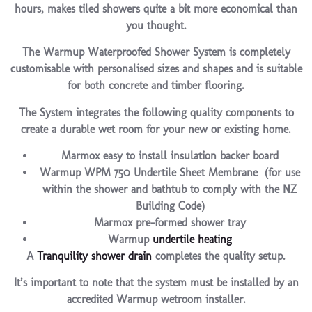
hours, makes tiled showers quite a bit more economical than
you thought.
The Warmup Waterproofed Shower System is completely
customisable with personalised sizes and shapes and is suitable
for both concrete and timber flooring.
The System integrates the following quality components to
create a durable wet room for your new or existing home.
Marmox easy to install insulation backer board
Warmup WPM 750 Undertile Sheet Membrane (for use
within the shower and bathtub to comply with the NZ
Building Code)
Marmox pre-formed shower tray
Warmup
undertile heating
A
Tranquility shower drain
completes the quality setup.
It’s important to note that the system must be installed by an
accredited Warmup wetroom installer.