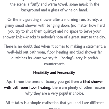
the scene, a fluffy and warm towel, some music in the
background and a glass of wine on hand.
Or the invigorating shower after a morning run. Surely, a
grimy small shower with banging doors (no matter how hard
you try to shut them quietly) and no space to leave your
shower knick-knacks is nobody’s idea of a great start to the day.
There is no doubt that when it comes to making a statement, a
well-laid out bathroom, floor heating and tiled shower far
outshines its -dare we say it…’boring’- acrylic prefab
counterparts.
Flexibility and Personality
Apart from the sense of luxury you get from a
tiled shower
with bathroom floor heating
, there are plenty of other reasons
why they are a very popular choice.
All it takes is a simple realisation that you and I are different
people.