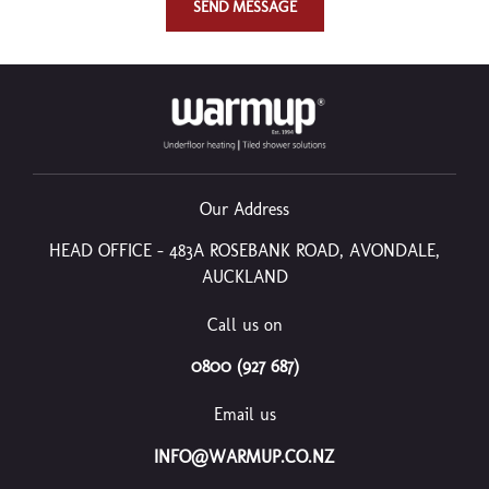
SEND MESSAGE
Our Address
HEAD OFFICE – 483A ROSEBANK ROAD, AVONDALE,
AUCKLAND
Call us on
0800 (927 687)
Email us
INFO@WARMUP.CO.NZ