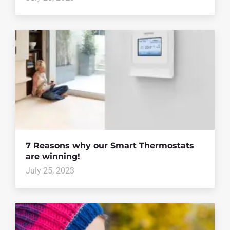
7 Reasons why our Smart Thermostats
are winning!
July 25, 2023