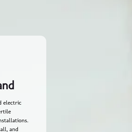
and
 electric
rtile
stallations.
all, and