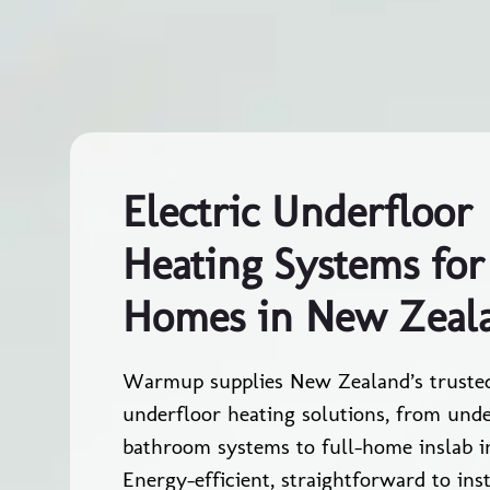
Electric Underfloor
Heating Systems for
Homes in New Zeal
Warmup supplies New Zealand’s trusted
underfloor heating solutions, from unde
bathroom systems to full-home inslab in
Energy-efficient, straightforward to inst