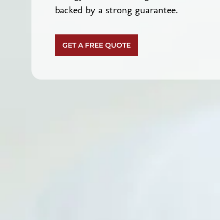
backed by a strong guarantee.
GET A FREE QUOTE