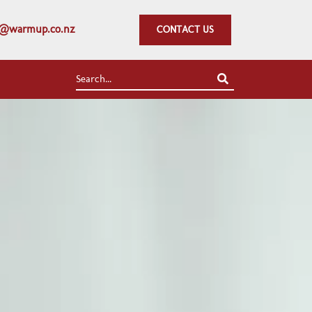
fo@warmup.co.nz
CONTACT US