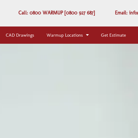
Call: 0800 WARMUP [0800 927 687]
Email: in
CAD Drawings
Warmup Locations
Get Estimate