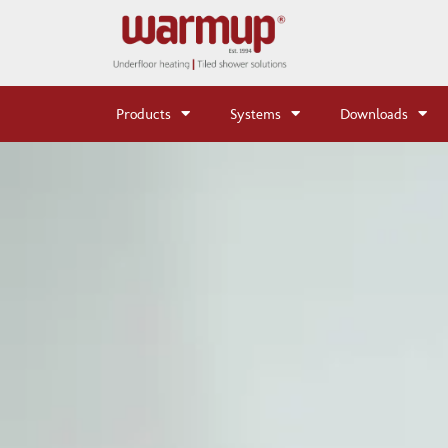
Products
Systems
Downloads